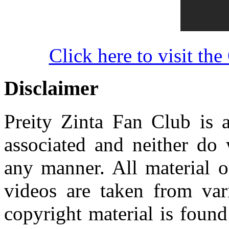
Click here to visit t
Disclaimer
Preity Zinta Fan Club is 
associated and neither do 
any manner. All material o
videos are taken from var
copyright material is found