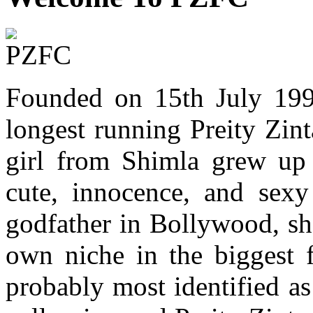
Founded on 15th July 1999
longest running Preity Zin
girl from Shimla grew up 
cute, innocence, and sexy
godfather in Bollywood, sh
own niche in the biggest f
probably most identified as