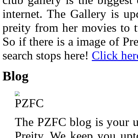
internet. The Gallery is u
preity from her movies to 
So if there is a image of Pr
search stops here!
Click her
Blog
The PZFC blog is your ult
Preity. We keep you upto