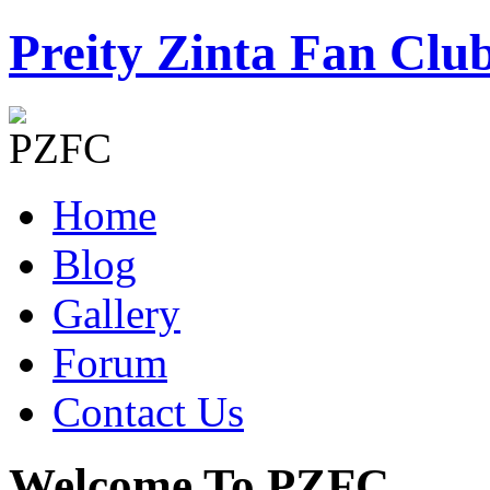
Preity Zinta Fan Clu
Home
Blog
Gallery
Forum
Contact Us
Welcome To PZFC