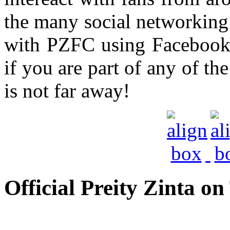
the many social networking 
with PZFC using Facebook,
if you are part of any of th
is not far away!
Official Preity Zinta on