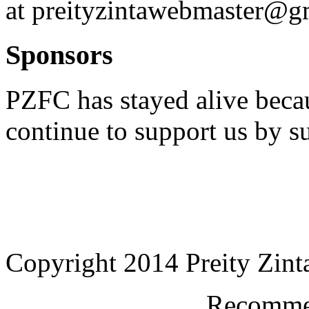
at preityzintawebmaster@gm
Sponsors
PZFC has stayed alive becau
continue to support us by s
Copyright 2014 Preity Zint
Recomme