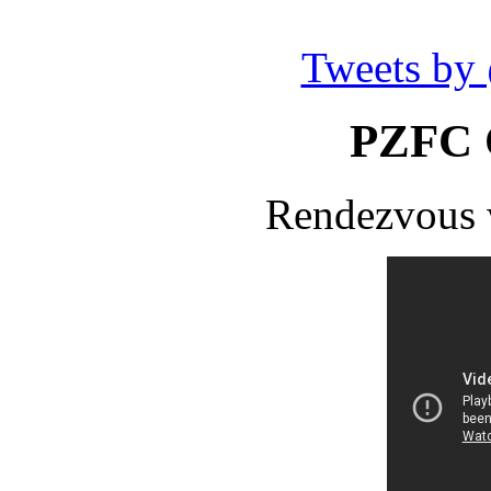
Tweets by 
PZFC 
Rendezvous 