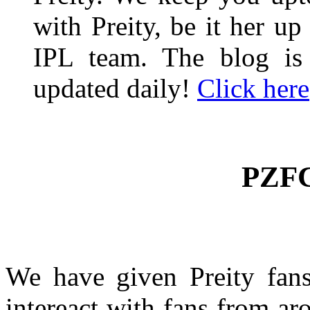
with Preity, be it her u
IPL team. The blog is
updated daily!
Click here
PZFC
We have given Preity fans
intereact with fans from ar