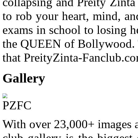
collapsing and Preity Zinta
to rob your heart, mind, a
exams in school to losing he
the QUEEN of Bollywood. Th
that PreityZinta-Fanclub.co
Gallery
With over 23,000+ images a
club gallery is the biggest