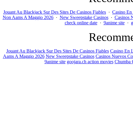
Jouant Au Blackjack Sur Des Sites De Casinos Fiables
·
Casino En
Non Aams A Maggio 2026
·
New Sweepstake Casinos
·
Casinos 
check online date
·
9anime site
·
g
Recomme
Jouant Au Blackjack Sur Des Sites De Casinos Fiables
Casino En 
Aams A Maggio 2026
New Sweepstake Casinos
Casinos Nuevos Co
9anime site
goojara.ch action movies
Chumba C