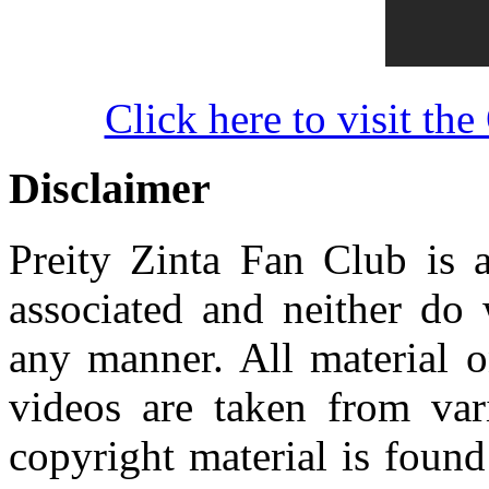
Click here to visit t
Disclaimer
Preity Zinta Fan Club is 
associated and neither do 
any manner. All material o
videos are taken from var
copyright material is found