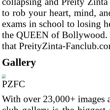
collapsing and Preity Zinta
to rob your heart, mind, a
exams in school to losing he
the QUEEN of Bollywood. Th
that PreityZinta-Fanclub.co
Gallery
With over 23,000+ images a
club gallery is the biggest