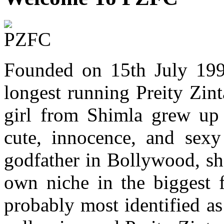
Founded on 15th July 1999
longest running Preity Zin
girl from Shimla grew up 
cute, innocence, and sexy
godfather in Bollywood, sh
own niche in the biggest f
probably most identified as