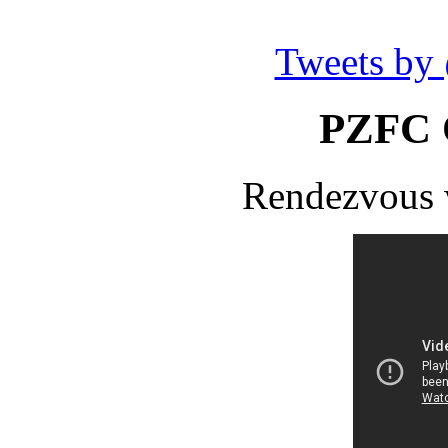
Tweets by 
PZFC 
Rendezvous 