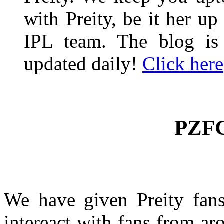
with Preity, be it her u
IPL team. The blog is
updated daily!
Click here
PZFC
We have given Preity fans
intereact with fans from ar