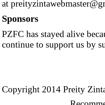
at preityzintawebmaster@gm
Sponsors
PZFC has stayed alive becau
continue to support us by s
Copyright 2014 Preity Zint
Recomme