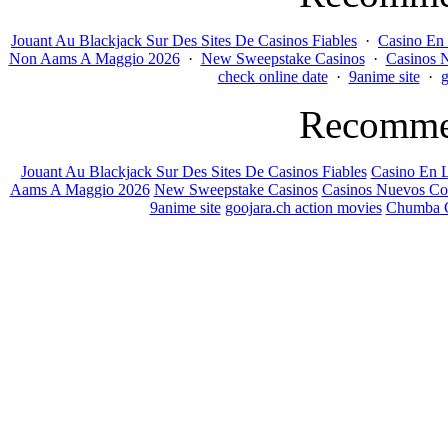
Jouant Au Blackjack Sur Des Sites De Casinos Fiables
·
Casino En
Non Aams A Maggio 2026
·
New Sweepstake Casinos
·
Casinos 
check online date
·
9anime site
·
g
Recomme
Jouant Au Blackjack Sur Des Sites De Casinos Fiables
Casino En 
Aams A Maggio 2026
New Sweepstake Casinos
Casinos Nuevos Co
9anime site
goojara.ch action movies
Chumba C