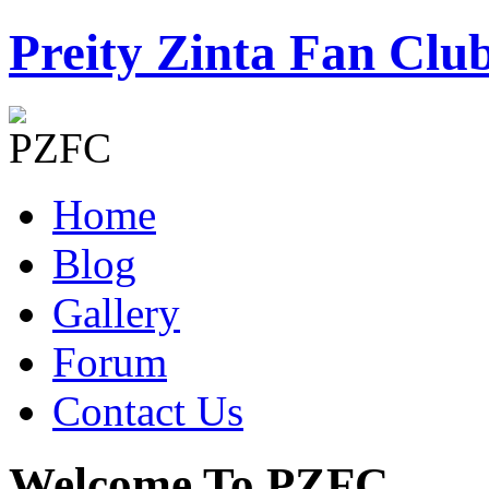
Preity Zinta Fan Clu
Home
Blog
Gallery
Forum
Contact Us
Welcome To PZFC