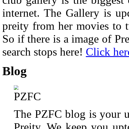
internet. The Gallery is u
preity from her movies to 
So if there is a image of Pr
search stops here!
Click her
Blog
The PZFC blog is your ult
Preity. We keep you upto