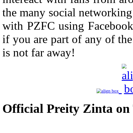
the many social networking 
with PZFC using Facebook,
if you are part of any of th
is not far away!
Official Preity Zinta on