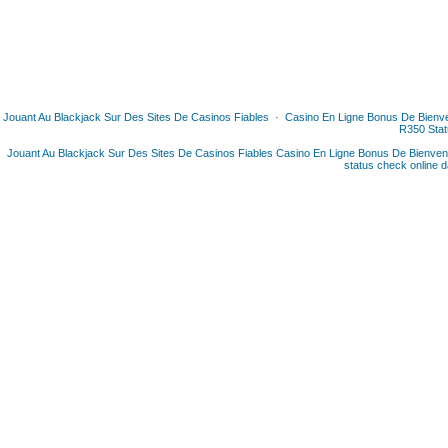
Jouant Au Blackjack Sur Des Sites De Casinos Fiables
·
Casino En Ligne Bonus De Bienv
R350 Sta
Jouant Au Blackjack Sur Des Sites De Casinos Fiables
Casino En Ligne Bonus De Bienve
status check online d