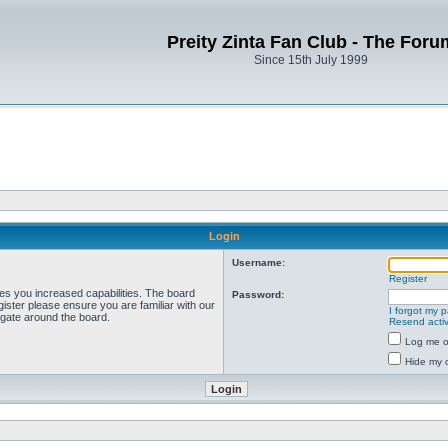
Preity Zinta Fan Club - The Foru
Since 15th July 1999
Login
Username:
Register
ves you increased capabilities. The board
Password:
ister please ensure you are familiar with our
I forgot my 
igate around the board.
Resend activ
Log me on
Hide my o