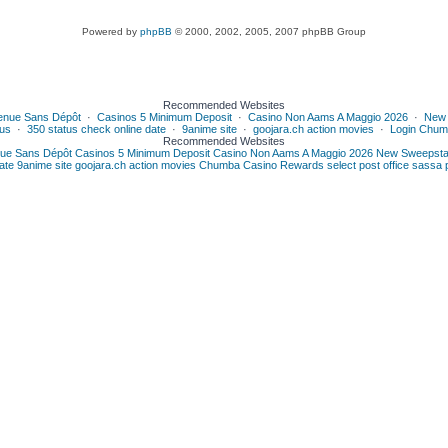
Powered by
phpBB
© 2000, 2002, 2005, 2007 phpBB Group
Recommended Websites
enue Sans Dépôt
·
Casinos 5 Minimum Deposit
·
Casino Non Aams A Maggio 2026
·
New 
tus
·
350 status check online date
·
9anime site
·
goojara.ch action movies
·
Login Chum
Recommended Websites
nue Sans Dépôt
Casinos 5 Minimum Deposit
Casino Non Aams A Maggio 2026
New Sweepsta
ate
9anime site
goojara.ch action movies
Chumba Casino Rewards
select post office sassa