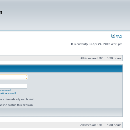
m
FAQ
It is currently Fri Apr 24, 2015 4:58 pm
All times are UTC + 5:30 hours
password
ation e-mail
 automatically each visit
nline status this session
All times are UTC + 5:30 hours