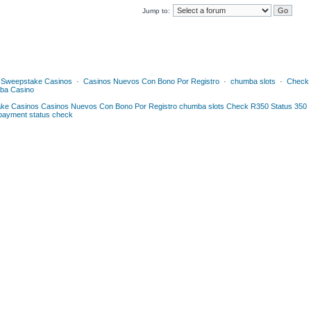
Jump to:
Sweepstake Casinos
·
Casinos Nuevos Con Bono Por Registro
·
chumba slots
·
Check
ba Casino
ke Casinos
Casinos Nuevos Con Bono Por Registro
chumba slots
Check R350 Status
350
 payment status check