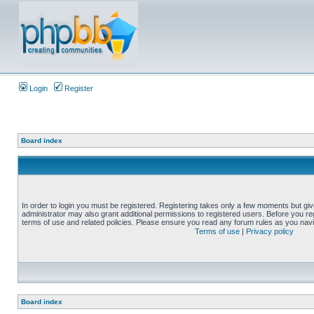
Login
Register
Board index
In order to login you must be registered. Registering takes only a few moments but gi
administrator may also grant additional permissions to registered users. Before you reg
terms of use and related policies. Please ensure you read any forum rules as you nav
Terms of use
|
Privacy policy
Board index