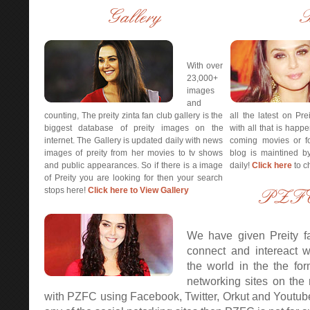
With over
23,000+
images
and
counting, The preity zinta fan club gallery is the
all the latest on Pr
biggest database of preity images on the
with all that is happe
internet. The Gallery is updated daily with news
coming movies or f
images of preity from her movies to tv shows
blog is maintined 
and public appearances. So if there is a image
daily!
Click here
to c
of Preity you are looking for then your search
stops here!
Click here to View Gallery
We have given Preity fa
connect and intereact w
the world in the the fo
networking sites on the
with PZFC using Facebook, Twitter, Orkut and Youtube.