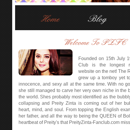
Founded on 15th July 19
Club is the longest r
website on the net! The R
grew up a tomboy yet to
innocence, and sexy all at the same time. With no go
she still managed to carve her very own niche in the bi
the world. Shes probably most identified as the bubbly 
collapsing and Preity Zinta is coming out of her bu
heart, mind, and soul. From topping the English exam
her father, and all the way to being the QUEEN of Bo
heartbeat of Preity's that PreityZinta-Fanclub.com mis