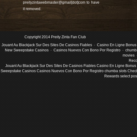
preityzintawebmaster@gmail[dot]com to have
it removed.
Copyright 2014 Preity Zinta Fan Club
Jouant Au Blackjack Sur Des Sites De Casinos Fiables
·
Casino En Ligne Bonus
New Sweepstake Casinos
·
Casinos Nuevos Con Bono Por Registro
·
chumba
movies
Rec
Jouant Au Blackjack Sur Des Sites De Casinos Fiables
Casino En Ligne Bonus
Sweepstake Casinos
Casinos Nuevos Con Bono Por Registro
chumba slots
Chec
Rewards
select pos