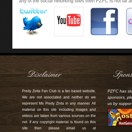
any of the social netorking sites then PZFC is not far 
PZFC has sta
Preity Zinta Fan Club is a fan based website.
sponsors, pl
We are not associated and neither do we
us by suppor
represent Ms Preity Zinta in any manner. All
material on this site including images and
videos are taken from various sources on the
net. If any copyright material is found on this
site then please email us at